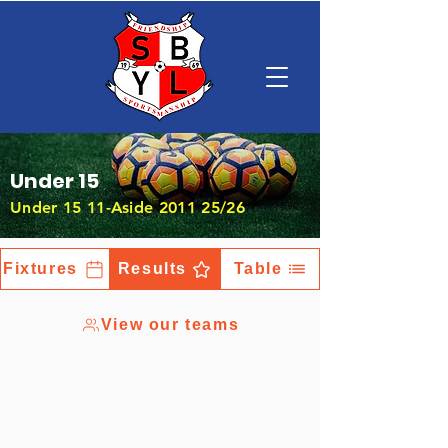
Under 15
Under 15 11-Aside 2011 25/26
Fixtures
Results
Table
View our teams