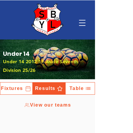
Under 14
Under
14 2012 11
-Aside Seventh
Division 25/26
Fixtures
Results
Table
View our teams