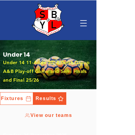
Under 14
Under 14 11-Aside 2012 Tenth Group
A&B Play-off Game and Semi Finals
and Final 25/26
Fixtures
Results
View our teams