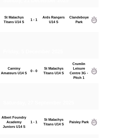
Sunday, 21 December 2025
St Malachys
Ards Rangers
Clandeboye
1 - 1
Titans U14 S
U14 S
Park
Friday, 5 December 2025
Crumlin
Carniny
St Malachys
Leisure
0 - 0
Amateurs U14 S
Titans U14 S
Centre 3G -
Pitch 1
Saturday, 27 September 2025
Albert Foundry
St Malachys
Academy
1 - 1
Paisley Park
Titans U14 S
Juniors U14 S