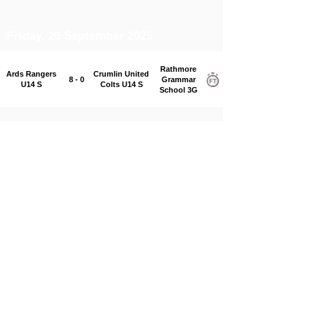
Friday, 26 September 2025
Rathmore
Ards Rangers
Crumlin United
8 - 0
Grammar
U14 S
Colts U14 S
School 3G