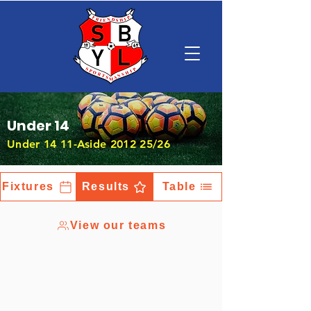
Under 14
Under 14 11-Aside 2012 25/26
Fixtures
Results
Table
View our teams