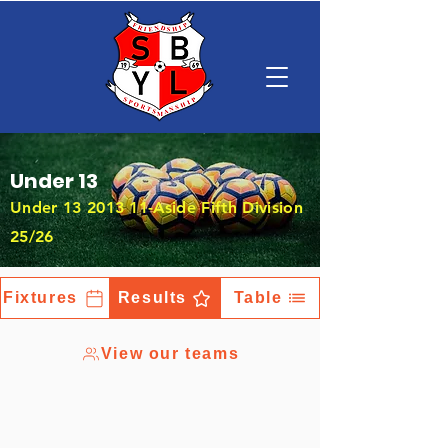
Under 13
Under
13 2013 11
-Aside Fifth Division
25/26
Fixtures
Results
Table
View our teams