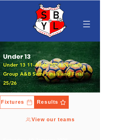
Under 13
Under 13 11-Aside 2013 Seventh
Group A&B Semi Finals and Final
25/26
Fixtures
Results
View our teams