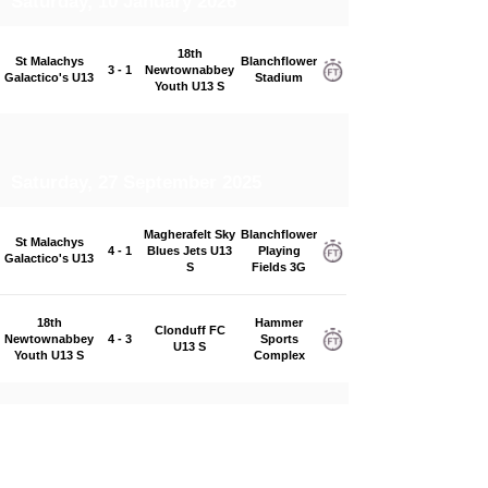
Saturday, 10 January 2026
18th
St Malachys
Blanchflower
3 - 1
Newtownabbey
Galactico's U13
Stadium
Youth U13 S
Saturday, 27 September 2025
Magherafelt Sky
Blanchflower
St Malachys
4 - 1
Blues Jets U13
Playing
Galactico's U13
S
Fields 3G
18th
Hammer
Clonduff FC
Newtownabbey
4 - 3
Sports
U13 S
Youth U13 S
Complex