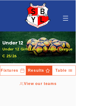
Under 12
Under 12 Girls League 9-Aside League
C 25/26
Fixtures
Results
Table
View our teams