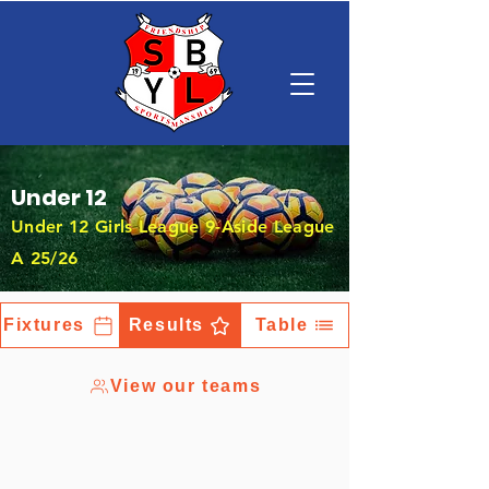
Under 12
Under 12 Girls League 9-Aside League
A 25/26
Fixtures
Results
Table
View our teams