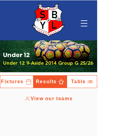
Under 12
Under 12 9-Aside 2014 Group G 25/26
Fixtures
Results
Table
View our teams