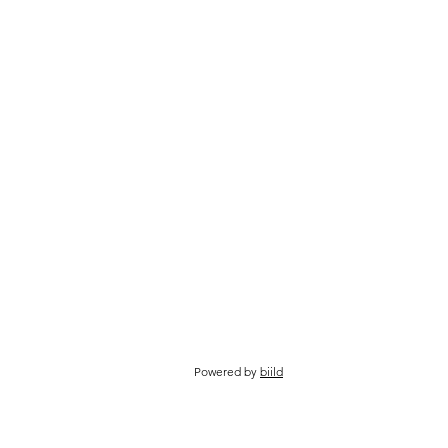
Powered by
biild