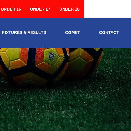
UNDER 16
UNDER 17
UNDER 18
FIXTURES & RESULTS
COMET
CONTACT