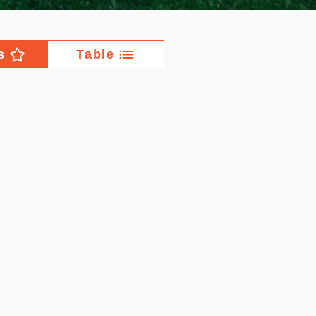
s
Table