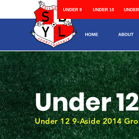
UNDER 9
UNDER 10
UNDER
HOME
ABOUT
Under 12
Under 12 9-Aside 2014 Gr