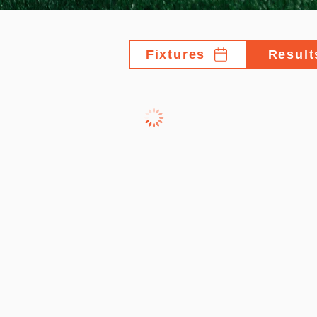
Fixtures
Result