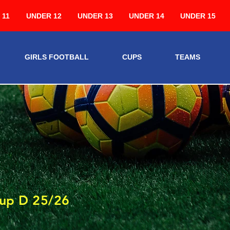
 11
UNDER 12
UNDER 13
UNDER 14
UNDER 15
GIRLS FOOTBALL
CUPS
TEAMS
oup D 25/26