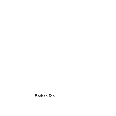
Back to Top