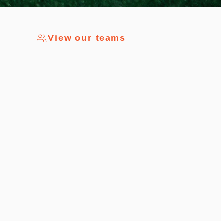
View our teams