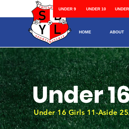
UNDER 9
UNDER 10
UNDER
HOME
ABOUT
Under 1
Under 16 Girls 11-Aside 2