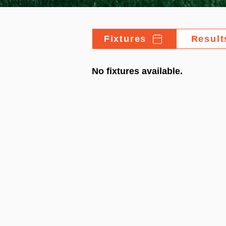
Fixtures
Result
No fixtures available.