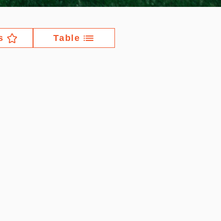
s
Table