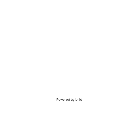
Powered by
biild