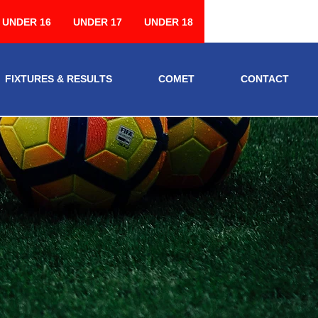
UNDER 16
UNDER 17
UNDER 18
FIXTURES & RESULTS
COMET
CONTACT