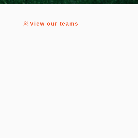
View our teams