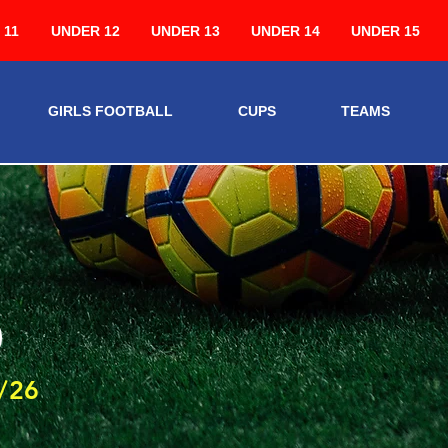
 11
UNDER 12
UNDER 13
UNDER 14
UNDER 15
GIRLS FOOTBALL
CUPS
TEAMS
6
5/26