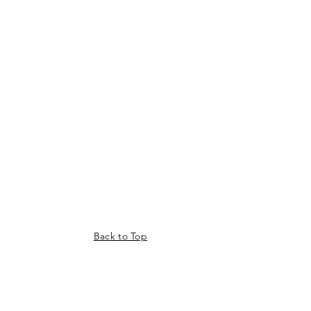
Back to Top