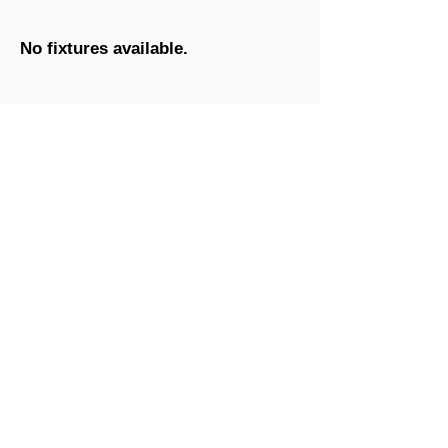
No fixtures available.