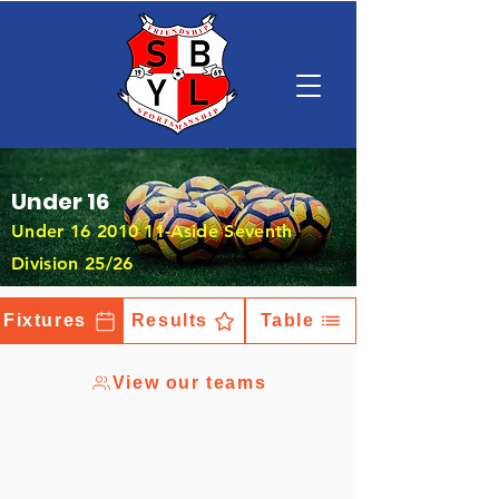
Under 16
Under
16 2010 11
-Aside Seventh
Division 25/26
Fixtures
Results
Table
View our teams