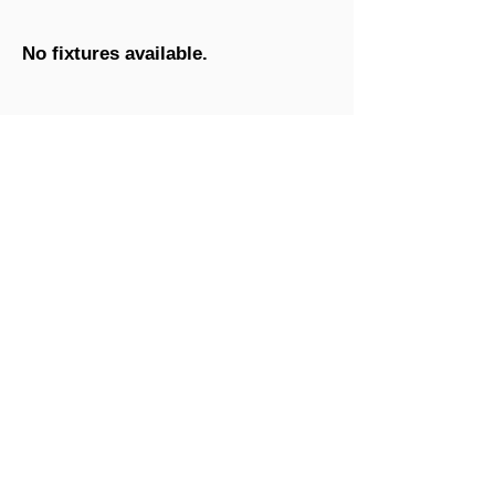
No fixtures available.