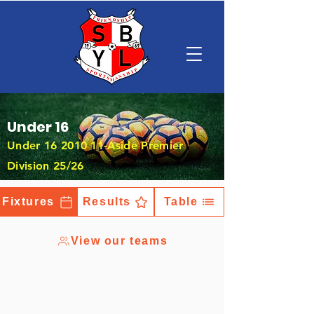
Under 16
Under
16 2010 11
-Aside Premier
Division 25/26
Fixtures
Results
Table
View our teams