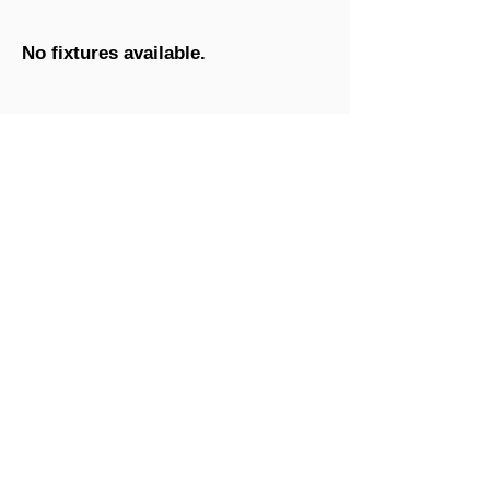
No fixtures available.