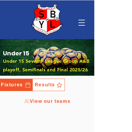
Under 15
Under 15 Seventh League Group A&B
playoff, Semifinals and Final 2025/26
Fixtures
Results
View our teams