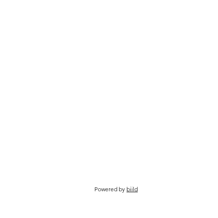
Powered by
biild