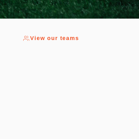
View our teams