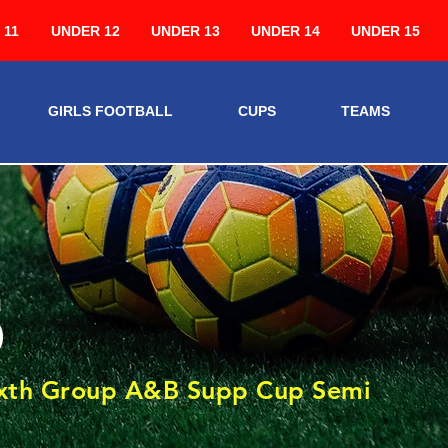
 11
UNDER 12
UNDER 13
UNDER 14
UNDER 15
GIRLS FOOTBALL
CUPS
TEAMS
5
ixth Group A&B Supp Cup Semi