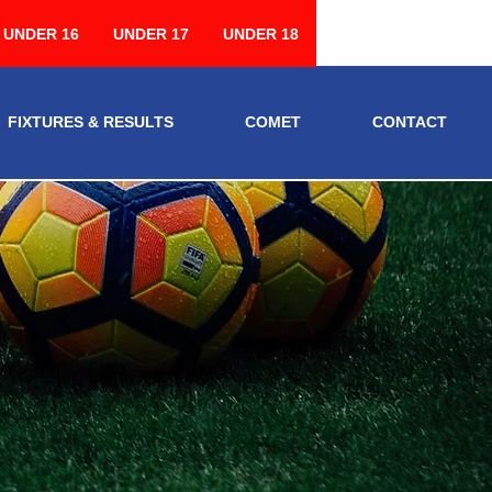
UNDER 16
UNDER 17
UNDER 18
FIXTURES & RESULTS
COMET
CONTACT