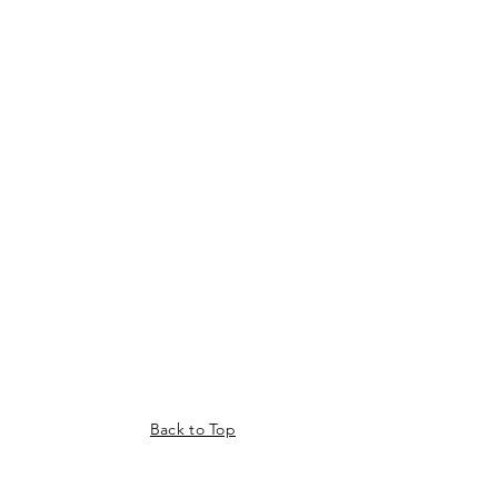
Back to Top