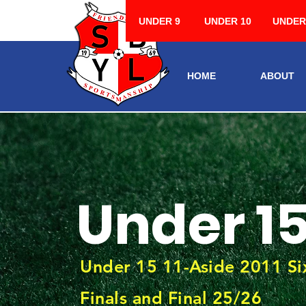
UNDER 9
UNDER 10
UNDER
HOME
ABOUT
Under 1
Under 15 11-Aside 2011 S
Finals and Final 25/26