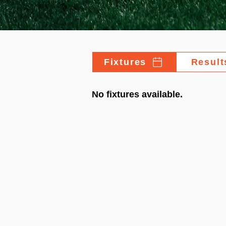
Fixtures
Result
No fixtures available.