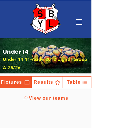
Under 14
Under 14 11-Aside 2012 Eighth Group
A 25/26
Fixtures
Results
Table
View our teams