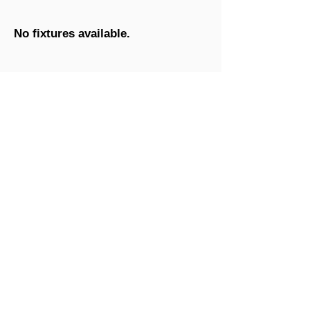
No fixtures available.