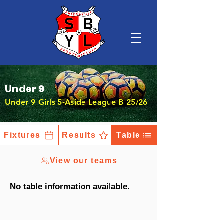
Under 9
Under 9 Girls 5-Aside League B 25/26
Fixtures
Results
Table
View our teams
No table information available.