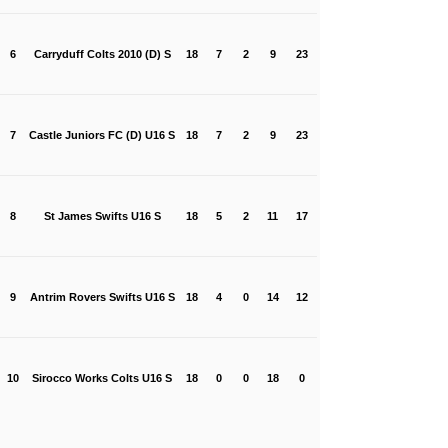
6
Carryduff Colts 2010 (D) S
18
7
2
9
23
7
Castle Juniors FC (D) U16 S
18
7
2
9
23
8
St James Swifts U16 S
18
5
2
11
17
9
Antrim Rovers Swifts U16 S
18
4
0
14
12
10
Sirocco Works Colts U16 S
18
0
0
18
0