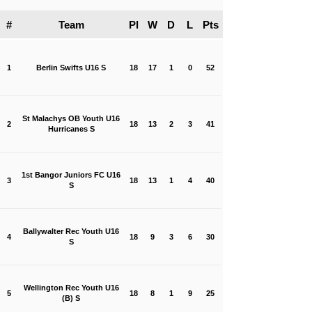
#
Team
Pl
W
D
L
Pts
1
Berlin Swifts U16 S
18
17
1
0
52
St Malachys OB Youth U16
2
18
13
2
3
41
Hurricanes S
1st Bangor Juniors FC U16
3
18
13
1
4
40
S
Ballywalter Rec Youth U16
4
18
9
3
6
30
S
Wellington Rec Youth U16
5
18
8
1
9
25
(B) S