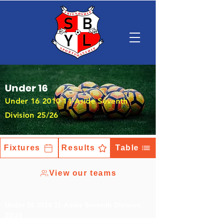
Under 16
Under
16 2010 11
-Aside Seventh
Division 25/26
Fixtures
Results
Table
View our teams
Under
16 2010 11
-Aside Seventh Division
25/26