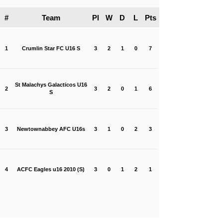
#
Team
Pl
W
D
L
Pts
1
Crumlin Star FC U16 S
3
2
1
0
7
St Malachys Galacticos U16
2
3
2
0
1
6
S
3
Newtownabbey AFC U16s
3
1
0
2
3
4
ACFC Eagles u16 2010 (S)
3
0
1
2
1