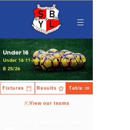
Under 16
Under 16 11-Aside 2010 Third Group
B 25/26
Fixtures
Results
Table
View our teams
Under 16 11-Aside 2010 Third Group B
25/26