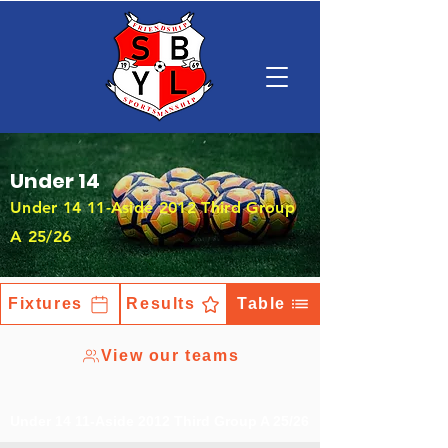
Under 14
Under 14 11-Aside 2012 Third Group
A 25/26
Fixtures
Results
Table
View our teams
Under 14 11-Aside 2012 Third Group A 25/26