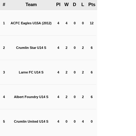
#
Team
Pl
W
D
L
Pts
1
ACFC Eagles U15A (2012)
4
4
0
0
12
2
Crumlin Star U14 S
4
2
0
2
6
3
Larne FC U14 S
4
2
0
2
6
4
Albert Foundry U14 S
4
2
0
2
6
5
Crumlin United U14 S
4
0
0
4
0