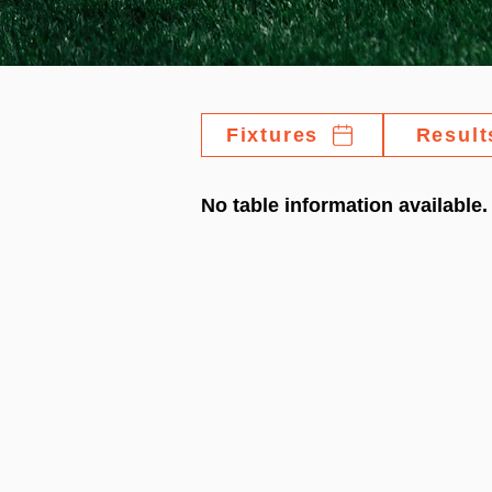
Fixtures
Result
No table information available.