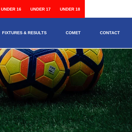
UNDER 16
UNDER 17
UNDER 18
FIXTURES & RESULTS
COMET
CONTACT