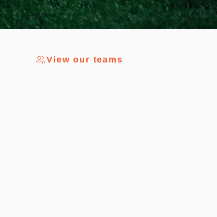
View our teams