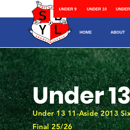
UNDER 9
UNDER 10
UNDER
HOME
ABOUT
Under 1
Under 13 11-Aside 2013 Si
Final 25/26