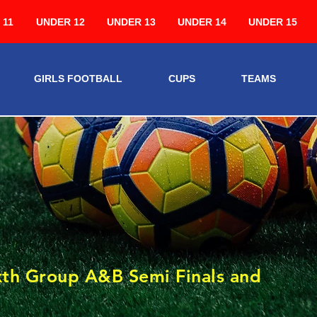
 11
UNDER 12
UNDER 13
UNDER 14
UNDER 15
GIRLS FOOTBALL
CUPS
TEAMS
3
xth Group A&B Semi Finals and