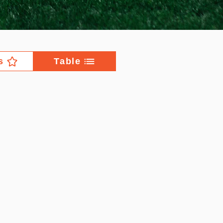
s
Table