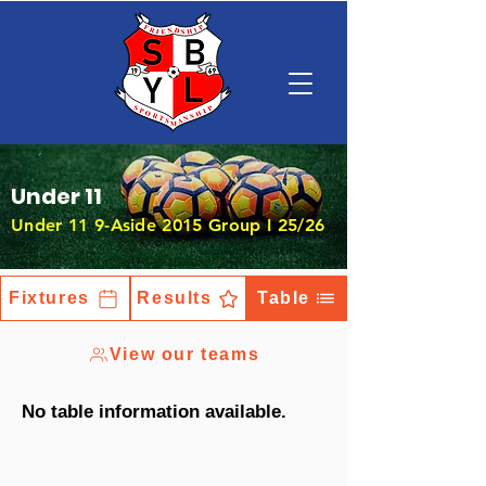
Under 11
Under 11 9-Aside 2015 Group I 25/26
Fixtures
Results
Table
View our teams
No table information available.