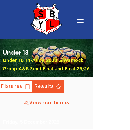
Under 18
Under 18 11-Aside 2008 G Warnock
Group A&B Semi Final and Final 25/26
Fixtures
Results
View our teams
Friday, 5 December 2025