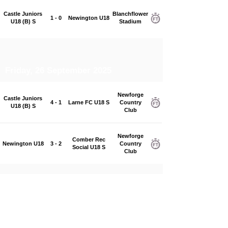
Castle Juniors
Blanchflower
1 - 0
Newington U18
U18 (B) S
Stadium
Friday, 26 September 2025
Newforge
Castle Juniors
4 - 1
Larne FC U18 S
Country
U18 (B) S
Club
Newforge
Comber Rec
Newington U18
3 - 2
Country
Social U18 S
Club