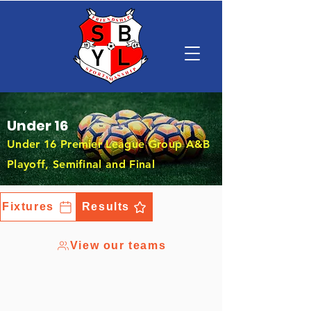
Under 16
Under 16 Premier League Group A&B
Playoff, Semifinal and Final
Fixtures
Results
View our teams