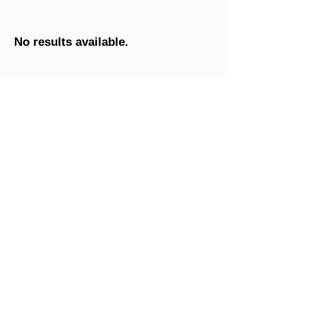
No results available.