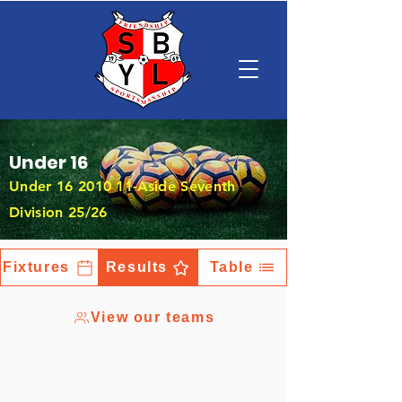
Under 16
Under
16 2010 11
-Aside Seventh
Division 25/26
Fixtures
Results
Table
View our teams