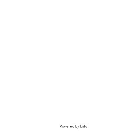
Powered by
biild