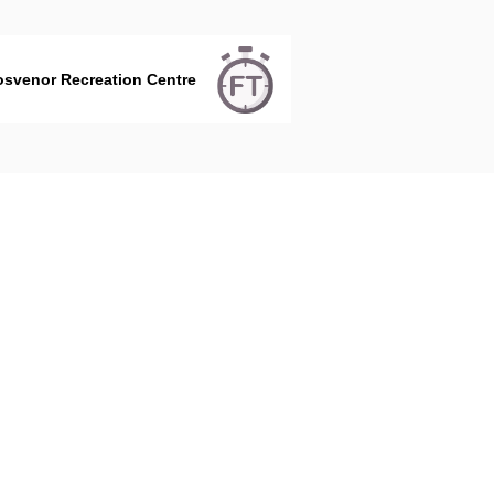
osvenor Recreation Centre