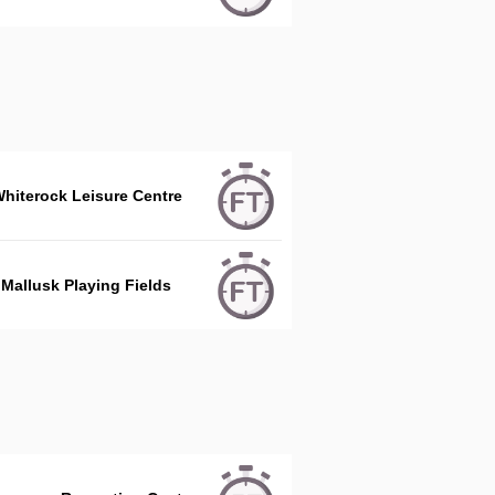
hiterock Leisure Centre
Mallusk Playing Fields