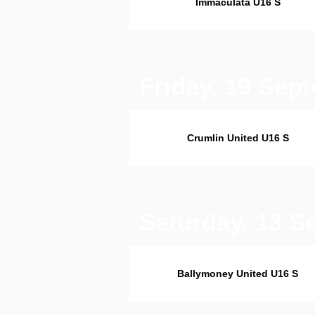
Immaculata U16 S
Friday, 19 Sep
Crumlin United U16 S
Saturday, 13 S
Ballymoney United U16 S