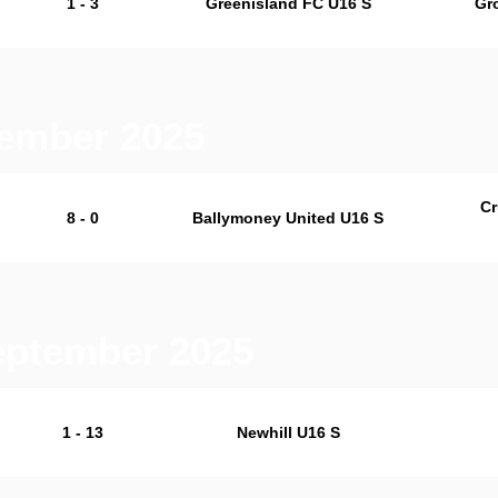
1 - 3
Greenisland FC U16 S
Gr
tember 2025
Cr
8 - 0
Ballymoney United U16 S
eptember 2025
1 - 13
Newhill U16 S