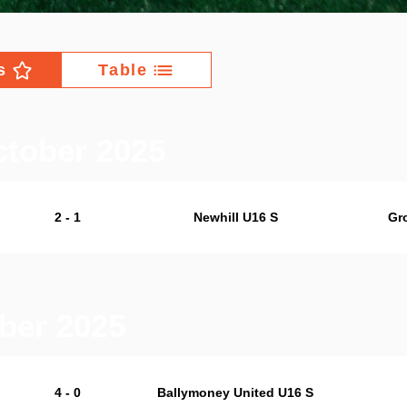
s
Table
ctober 2025
2 - 1
Newhill U16 S
Gr
ober 2025
4 - 0
Ballymoney United U16 S