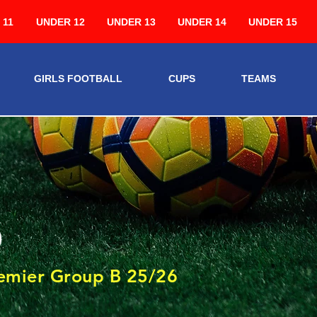
 11
UNDER 12
UNDER 13
UNDER 14
UNDER 15
GIRLS FOOTBALL
CUPS
TEAMS
6
emier Group B 25/26