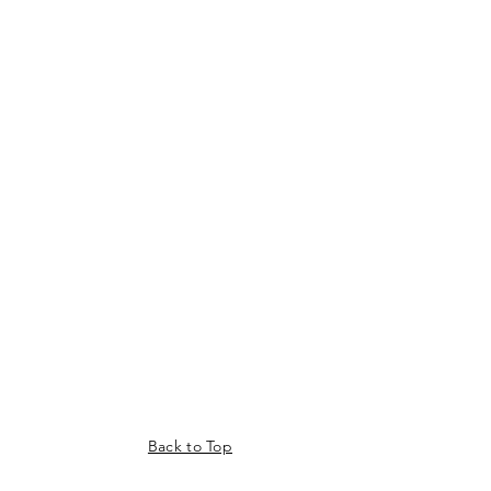
Back to Top