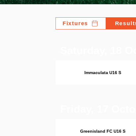
Fixtures
Result
Saturday, 18 O
Immaculata U16 S
Friday, 17 Oct
Greenisland FC U16 S