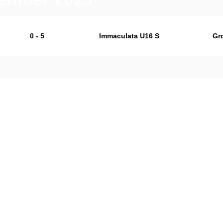
0 - 5
Immaculata U16 S
Gr