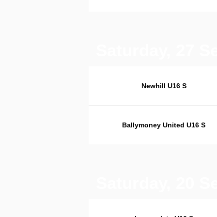
Saturday, 27 S
Newhill U16 S
Ballymoney United U16 S
Saturday, 20 S