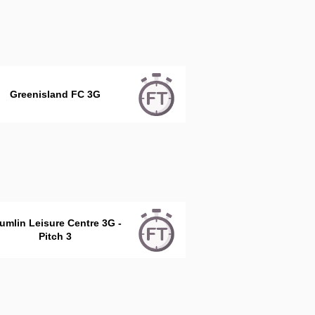
Greenisland FC 3G
umlin Leisure Centre 3G -
Pitch 3