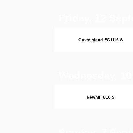
Friday, 12 Sep
Greenisland FC U16 S
Wednesday, 10
Newhill U16 S
Sunday, 7 Sep