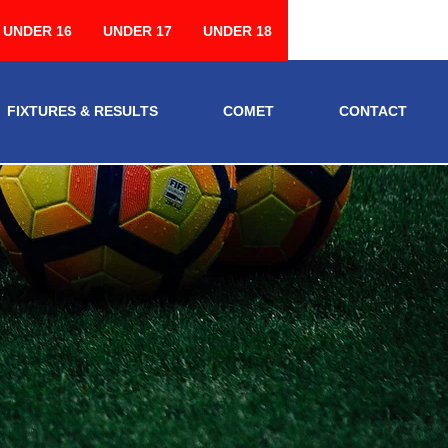
UNDER 16
UNDER 17
UNDER 18
FIXTURES & RESULTS
COMET
CONTACT