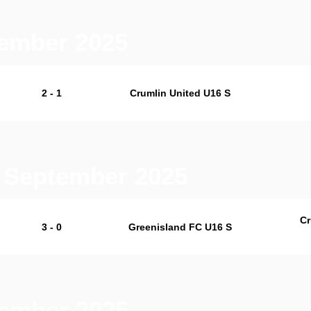
tember 2025
2 - 1
Crumlin United U16 S
 September 2025
Cr
3 - 0
Greenisland FC U16 S
tember 2025