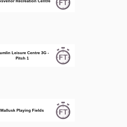
osvenor Recreation Centre
umlin Leisure Centre 3G -
Pitch 1
Mallusk Playing Fields