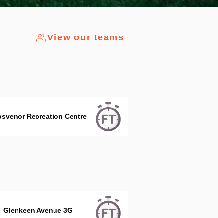
View our teams
osvenor Recreation Centre
Glenkeen Avenue 3G