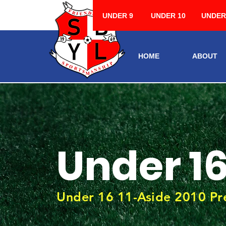
UNDER 9
UNDER 10
UNDER
HOME
ABOUT
Under 1
Under 16 11-Aside 2010 Pr