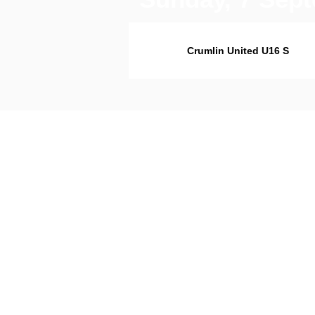
Crumlin United U16 S