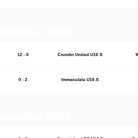
eptember 2025
12 - 0
Crumlin United U16 S
W
0 - 2
Immaculata U16 S
eptember 2025