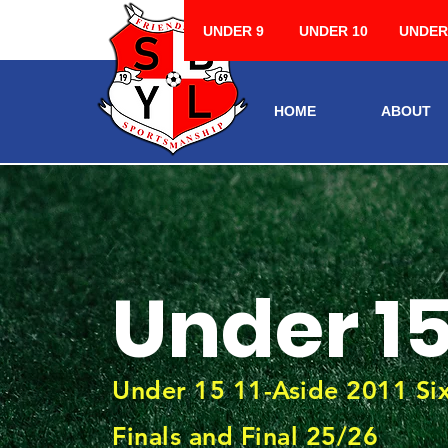
UNDER 9
UNDER 10
UNDER
HOME
ABOUT
Under 1
Under 15 11-Aside 2011 S
Finals and Final 25/26