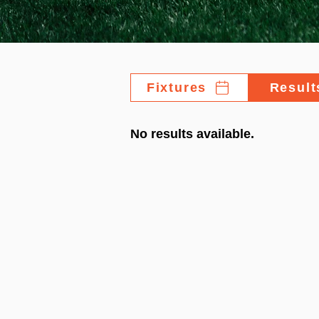
Fixtures
Result
No results available.