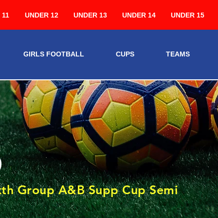
 11
UNDER 12
UNDER 13
UNDER 14
UNDER 15
GIRLS FOOTBALL
CUPS
TEAMS
5
ixth Group A&B Supp Cup Semi