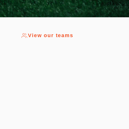
View our teams