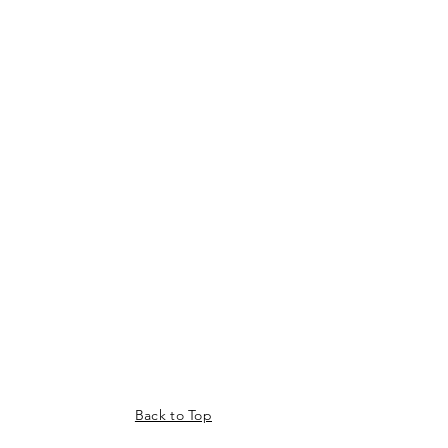
Back to Top