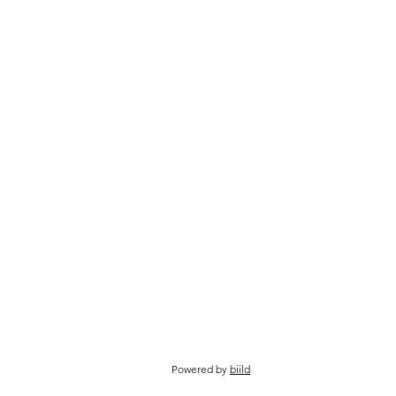
Powered by
biild